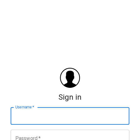
Sign in
Username
*
Password
*