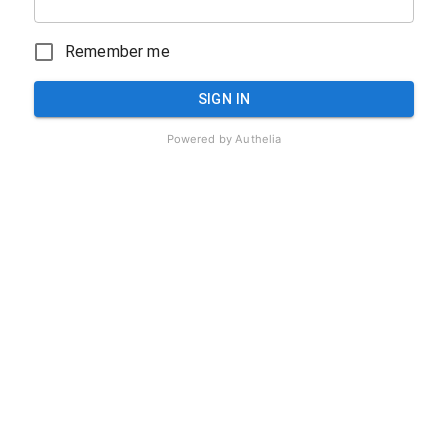
Remember me
SIGN IN
Powered by
Authelia